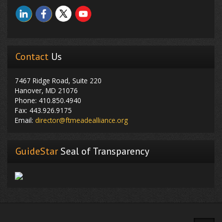
Contact
Us
7467 Ridge Road, Suite 220
Hanover, MD 21076
Phone: 410.850.4940
Fax: 443.926.9175
Email:
director@ftmeadealliance.org
GuideStar
Seal of Transparency