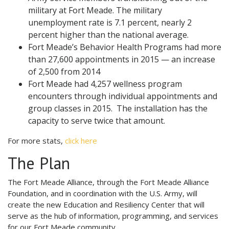
military at Fort Meade. The military
unemployment rate is 7.1 percent, nearly 2
percent higher than the national average.
Fort Meade’s Behavior Health Programs had more
than 27,600 appointments in 2015 — an increase
of 2,500 from 2014
Fort Meade had 4,257 wellness program
encounters through individual appointments and
group classes in 2015. The installation has the
capacity to serve twice that amount.
For more stats,
click here
The Plan
The Fort Meade Alliance, through the Fort Meade Alliance
Foundation, and in coordination with the U.S. Army, will
create the new Education and Resiliency Center that will
serve as the hub of information, programming, and services
for our Fort Meade community.