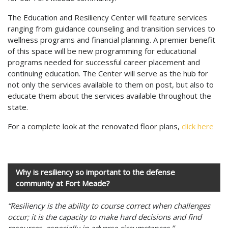
The Education and Resiliency Center will feature services
ranging from guidance counseling and transition services to
wellness programs and financial planning. A premier benefit
of this space will be new programming for educational
programs needed for successful career placement and
continuing education. The Center will serve as the hub for
not only the services available to them on post, but also to
educate them about the services available throughout the
state.
For a complete look at the renovated floor plans,
click here
Why is resiliency so important to the defense
community at Fort Meade?
“Resiliency is the ability to course correct when challenges
occur; it is the capacity to make hard decisions and find