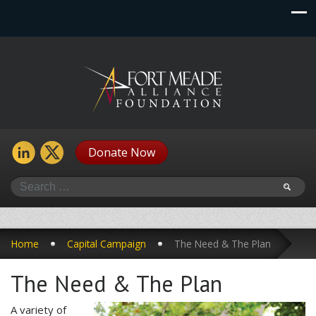
Donate Now
Search
Home
Capital Campaign
The Need & The Plan
The Need & The Plan
A variety of