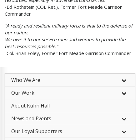
resources, especially in adverse circumstances.”
-Ed Rothstein (COL Ret.), Former Fort Meade Garrison
Commander
“A ready and resilient military force is vital to the defense of
our nation.
We owe it to our service men and women to provide the
best resources possible.”
-Col. Brian Foley, Former Fort Meade Garrison Commander
Who We Are
–
Our Work
–
About Kuhn Hall
News and Events
Our Loyal Supporters