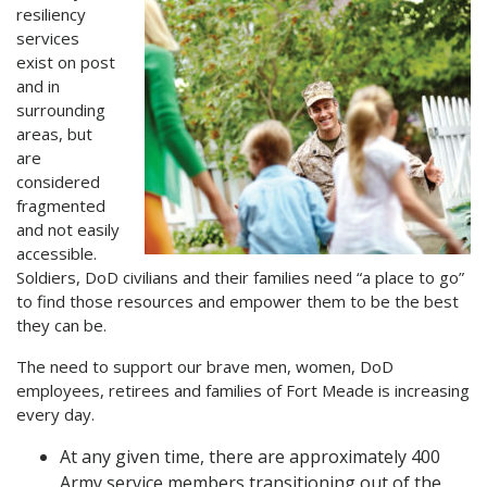
resiliency
services
exist on post
and in
surrounding
areas, but
are
considered
fragmented
and not easily
accessible.
Soldiers, DoD civilians and their families need “a place to go”
to find those resources and empower them to be the best
they can be.
The need to support our brave men, women, DoD
employees, retirees and families of Fort Meade is increasing
every day.
At any given time, there are approximately 400
Army service members transitioning out of the