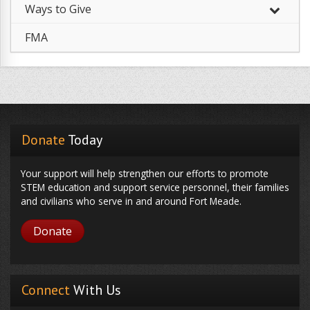
Ways to Give
FMA
Donate
Today
Your support will help strengthen our efforts to promote
STEM education and support service personnel, their families
and civilians who serve in and around Fort Meade.
Donate
Connect
With Us