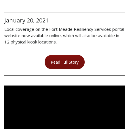
January 20, 2021
Local coverage on the Fort Meade Resiliency Services portal
website now available online, which will also be available in
12 physical kiosk locations.
Read Full Story