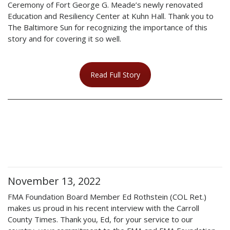
Ceremony of Fort George G. Meade’s newly renovated
Education and Resiliency Center at Kuhn Hall. Thank you to
The Baltimore Sun for recognizing the importance of this
story and for covering it so well.
Read Full Story
November 13, 2022
FMA Foundation Board Member Ed Rothstein (COL Ret.)
makes us proud in his recent interview with the Carroll
County Times. Thank you, Ed, for your service to our