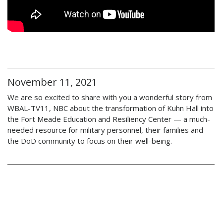
November 11, 2021
We are so excited to share with you a wonderful story from
WBAL-TV11, NBC about the transformation of Kuhn Hall into
the Fort Meade Education and Resiliency Center — a much-
needed resource for military personnel, their families and
the DoD community to focus on their well-being.