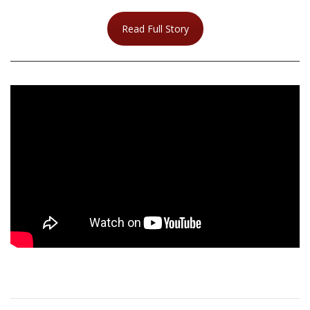
Read Full Story