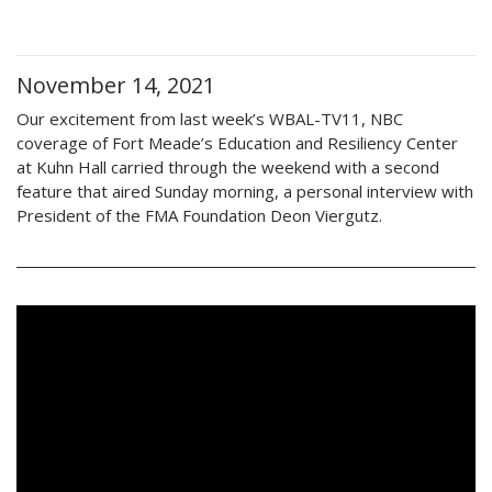
November 14, 2021
Our excitement from last week’s WBAL-TV11, NBC
coverage of Fort Meade’s Education and Resiliency Center
at Kuhn Hall carried through the weekend with a second
feature that aired Sunday morning, a personal interview with
President of the FMA Foundation Deon Viergutz.