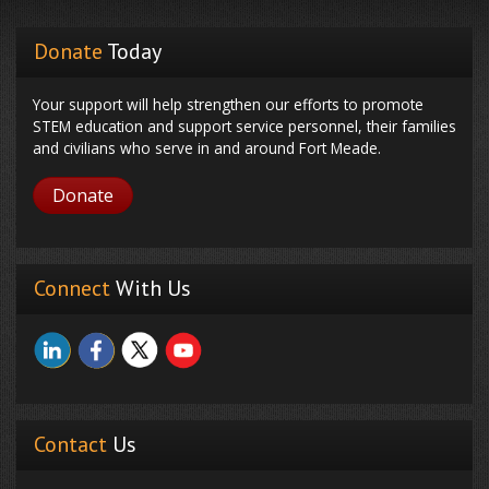
Donate
Today
Your support will help strengthen our efforts to promote
STEM education and support service personnel, their families
and civilians who serve in and around Fort Meade.
Donate
Connect
With Us
Contact
Us