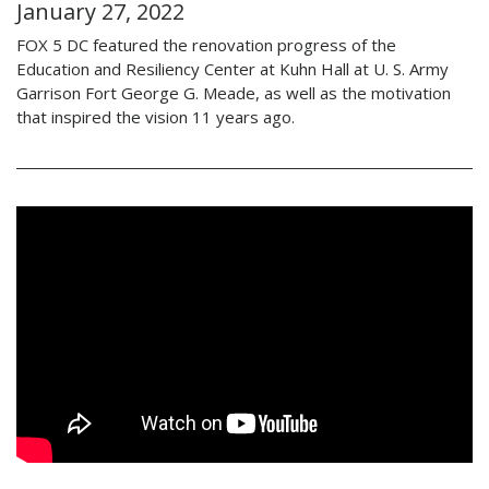
January 27, 2022
FOX 5 DC featured the renovation progress of the
Education and Resiliency Center at Kuhn Hall at U. S. Army
Garrison Fort George G. Meade, as well as the motivation
that inspired the vision 11 years ago.