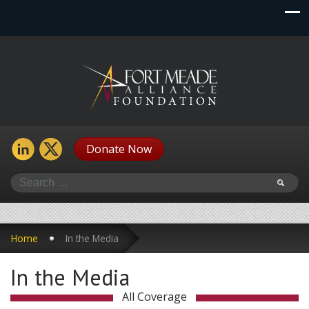
Donate Now
Search
Home
In the Media
In the Media
All Coverage