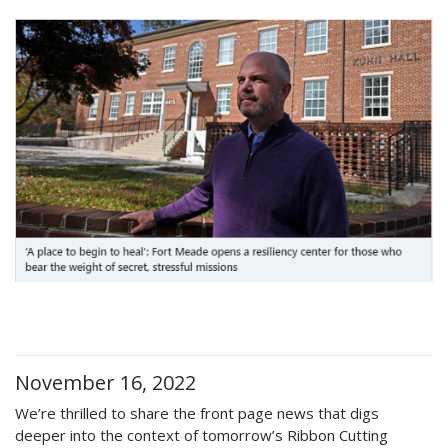
November 16, 2022
We’re thrilled to share the front page news that digs
deeper into the context of tomorrow’s Ribbon Cutting