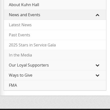
About Kuhn Hall
News and Events
Latest News
–
Past Events
2025 Stars in Service Gala
–
In the Media
Our Loyal Supporters
Ways to Give
FMA