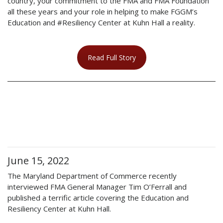
country, your commitment to the FMA and FMA Foundation
all these years and your role in helping to make FGGM’s
Education and #Resiliency Center at Kuhn Hall a reality.
Read Full Story
June 15, 2022
The Maryland Department of Commerce recently
interviewed FMA General Manager Tim O’Ferrall and
published a terrific article covering the Education and
Resiliency Center at Kuhn Hall.