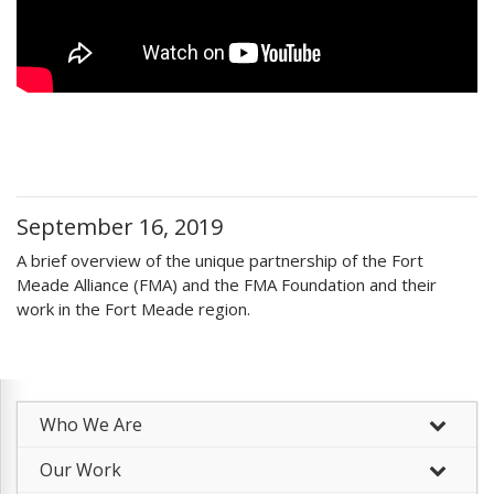
September 16, 2019
A brief overview of the unique partnership of the Fort
Meade Alliance (FMA) and the FMA Foundation and their
work in the Fort Meade region.
Who We Are
–
Our Work
–