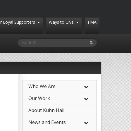
r Loyal Supporters
Ways to Give
FMA
Who We Are
–
Our Work
–
About Kuhn Hall
News and Events