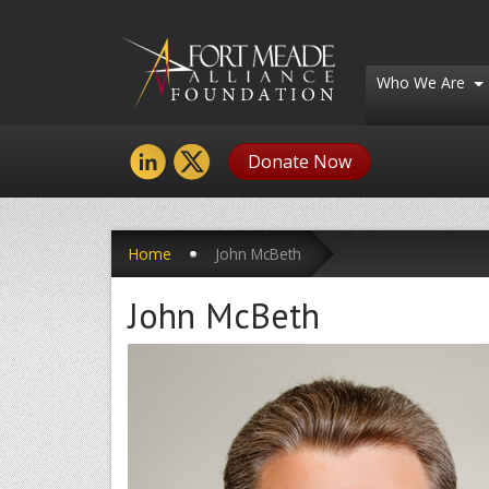
Who We Are
Donate Now
Home
John McBeth
John McBeth