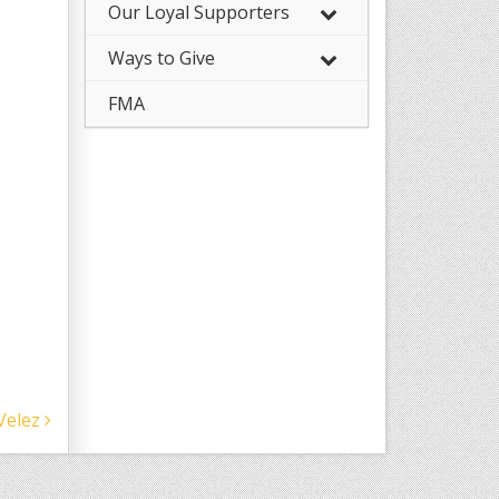
Our Loyal Supporters
Ways to Give
FMA
Velez