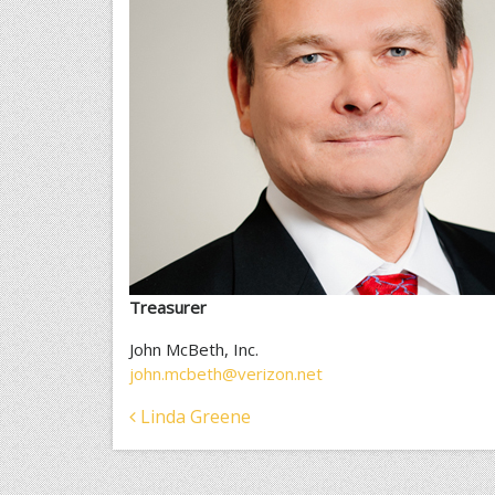
Treasurer
John McBeth, Inc.
john.mcbeth@verizon.net
Post
Linda Greene
navigation