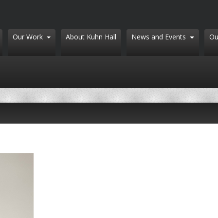
Our Work
About Kuhn Hall
News and Events
Ou
Search