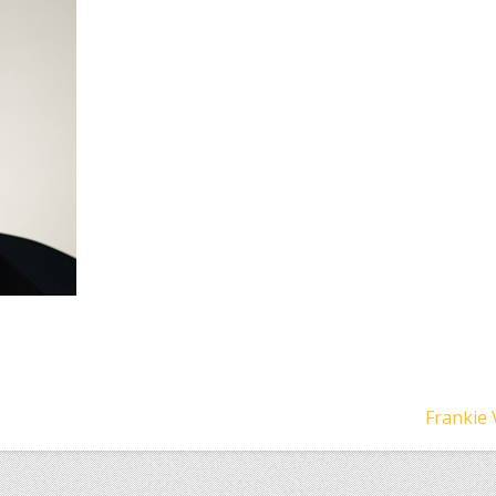
Frankie 