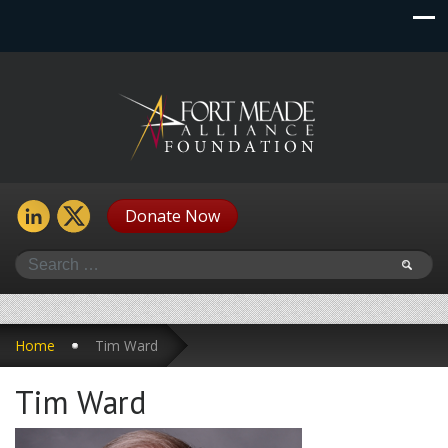
Donate Now
Search
Home
Tim Ward
Tim Ward