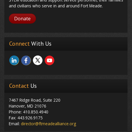
and civilians who serve in and around Fort Meade.
Donate
Connect
With Us
Contact
Us
7467 Ridge Road, Suite 220
Hanover, MD 21076
Phone: 410.850.4940
Fax: 443.926.9175
Email:
director@ftmeadealliance.org