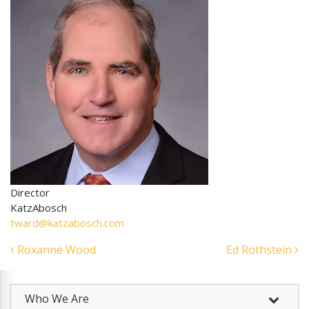
Director
KatzAbosch
tward@katzabosch.com
Post
Roxanne Wood
Ed Rothstein
navigation
Who We Are
–