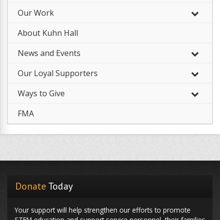
Our Work
–
About Kuhn Hall
News and Events
Our Loyal Supporters
Ways to Give
FMA
Donate
Today
Your support will help strengthen our efforts to promote
STEM education and support service personnel, their families